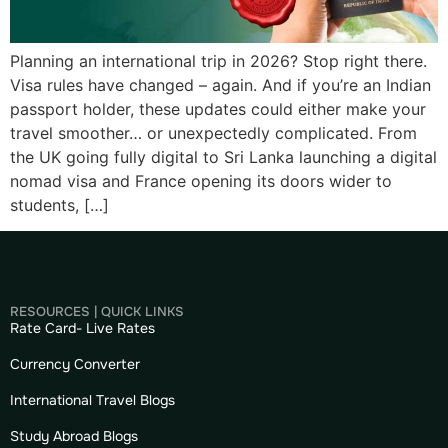
Planning an international trip in 2026? Stop right there.
Visa rules have changed – again. And if you’re an Indian
passport holder, these updates could either make your
travel smoother… or unexpectedly complicated. From
the UK going fully digital to Sri Lanka launching a digital
nomad visa and France opening its doors wider to
students, […]
RESOURCES | QUICK LINKS
Rate Card- Live Rates
Currency Converter
International Travel Blogs
Study Abroad Blogs