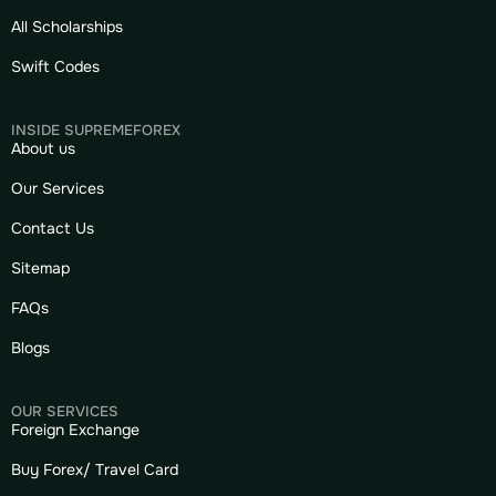
All Scholarships
Swift Codes
INSIDE SUPREMEFOREX
About us
Our Services
Contact Us
Sitemap
FAQs
Blogs
OUR SERVICES
Foreign Exchange
Buy Forex/ Travel Card