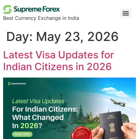
Best Currency Exchange in India
Day:
May 23, 2026
Latest Visa Updates for
Indian Citizens in 2026