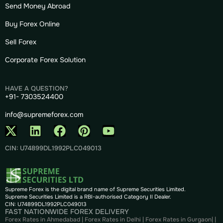
Send Money Abroad
Buy Forex Online
Sell Forex
Corporate Forex Solution
HAVE A QUESTION?
+91- 7303524400
info@supremeforex.com
CIN: U74899DL1992PLC049013
Supreme Forex is the digital brand name of Supreme Securities Limited.
Supreme Securities Limited is a RBI-authorised Category II Dealer.
CIN: U74899DL1992PLC049013
FAST NATIONWIDE FOREX DELIVERY
Forex Rates in Ahmedabad
|
Forex Rates in Delhi
|
Forex Rates in Gurgaon
| |