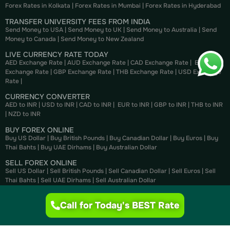
Forex Rates in Kolkata
|
Forex Rates in Mumbai
|
Forex Rates in
Hyderabad
TRANSFER UNIVERSITY FEES FROM INDIA
Send Money to USA
|
Send Money to UK
|
Send Money to Australia
|
Send
Money to Canada
|
Send Money to New Zealand
LIVE CURRENCY RATE TODAY
AED Exchange Rate
|
AUD Exchange Rate
|
CAD Exchange Rate
|
EUR
Exchange Rate
|
GBP Exchange Rate
|
THB Exchange Rate
|
USD Exchange
Rate
|
CURRENCY CONVERTER
AED to INR
|
USD to INR
|
CAD to INR
|
EUR to INR
|
GBP to INR
|
THB to INR
|
NZD to INR
BUY FOREX ONLINE
Buy US Dollar
|
Buy British Pounds
|
Buy Canadian Dollar
|
Buy Euros
|
Buy
Thai Bahts
|
Buy UAE Dirhams
|
Buy Australian Dollar
SELL FOREX ONLINE
Sell US Dollar
|
Sell British Pounds
|
Sell Canadian Dollar
|
Sell Euros
|
Sell
Thai Bahts
|
Sell UAE Dirhams
|
Sell Australian Dollar
Call for Today's BEST Rate
Privacy .
Terms of use .
© 2025 Supreme Forex