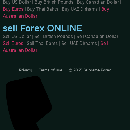
Buy US Dollar
|
Buy British Pounds
|
Buy Canadian Dollar
|
Buy Euros
|
Buy Thai Bahts
|
Buy UAE Dirhams
|
Buy
Australian Dollar
sell Forex ONLINE
Sell US Dollar
|
Sell British Pounds
|
Sell Canadian Dollar
|
Sell Euros
|
Sell Thai Bahts
|
Sell UAE Dirhams
|
Sell
Australian Dollar
Privacy .
Terms of use .
© 2025 Supreme Forex