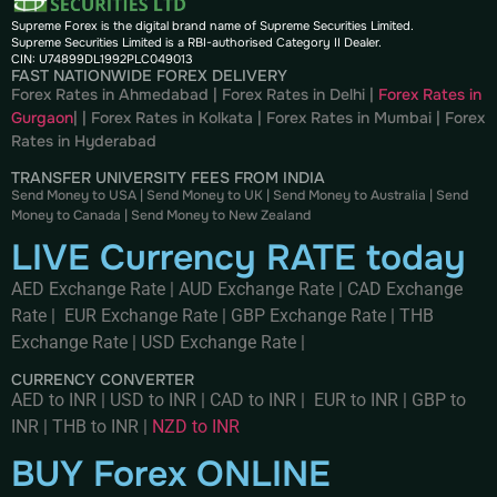
Supreme Forex is the digital brand name of Supreme Securities Limited.
Supreme Securities Limited is a RBI-authorised Category II Dealer.
CIN: U74899DL1992PLC049013
FAST NATIONWIDE FOREX DELIVERY
Forex Rates in Ahmedabad
|
Forex Rates in Delhi
|
Forex Rates in
Gurgaon
| |
Forex Rates in Kolkata
|
Forex Rates in Mumbai
|
Forex
Rates in
Hyderabad
TRANSFER UNIVERSITY FEES FROM INDIA
Send Money to USA
|
Send Money to UK
|
Send Money to Australia
|
Send
Money to Canada
|
Send Money to New Zealand
LIVE Currency RATE today
AED Exchange Rate
|
AUD Exchange Rate
|
CAD Exchange
Rate
|
EUR Exchange Rate
|
GBP Exchange Rate
|
THB
Exchange Rate
|
USD Exchange Rate
|
CURRENCY CONVERTER
AED to INR
|
USD to INR
|
CAD to INR
|
EUR to INR
|
GBP to
INR
|
THB to INR
|
NZD to INR
BUY Forex ONLINE