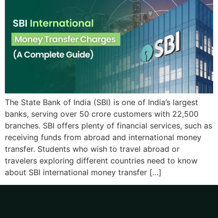
The State Bank of India (SBI) is one of India’s largest
banks, serving over 50 crore customers with 22,500
branches. SBI offers plenty of financial services, such as
receiving funds from abroad and international money
transfer. Students who wish to travel abroad or
travelers exploring different countries need to know
about SBI international money transfer […]