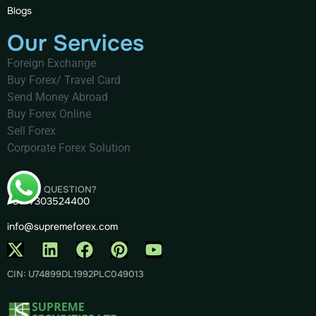
Blogs
Our Services
Foreign Exchange
Buy Forex/ Travel Card
Send Money Abroad
Buy Forex Online
Sell Forex
Corporate Forex Solution
HAVE A QUESTION?
+91- 7303524400
info@supremeforex.com
CIN: U74899DL1992PLC049013