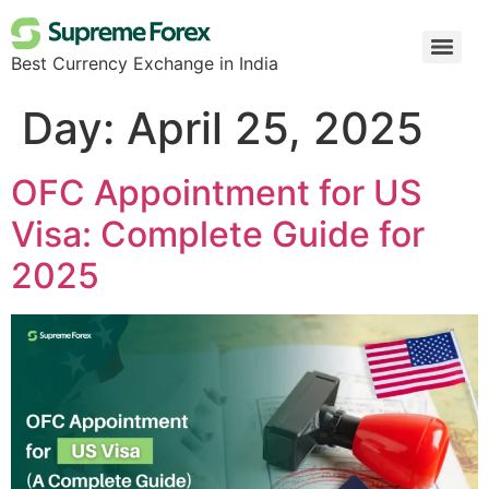
Best Currency Exchange in India
Day:
April 25, 2025
OFC Appointment for US
Visa: Complete Guide for
2025