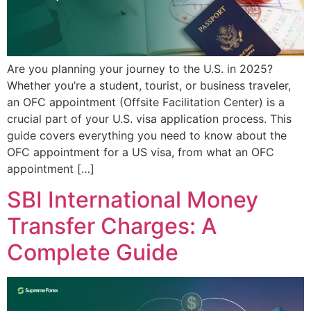
Are you planning your journey to the U.S. in 2025?
Whether you’re a student, tourist, or business traveler,
an OFC appointment (Offsite Facilitation Center) is a
crucial part of your U.S. visa application process. This
guide covers everything you need to know about the
OFC appointment for a US visa, from what an OFC
appointment […]
SBI International Money
Transfer Charges: A
Complete Guide