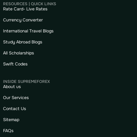
RESOURCES | QUICK LINKS
Rate Card- Live Rates
Currency Converter
International Travel Blogs
Study Abroad Blogs
All Scholarships
Swift Codes
INSIDE SUPREMEFOREX
About us
Our Services
Contact Us
Sitemap
FAQs