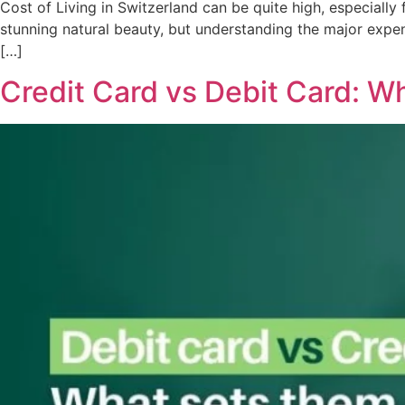
Cost of Living in Switzerland can be quite high, especially 
stunning natural beauty, but understanding the major expen
[…]
Credit Card vs Debit Card: W