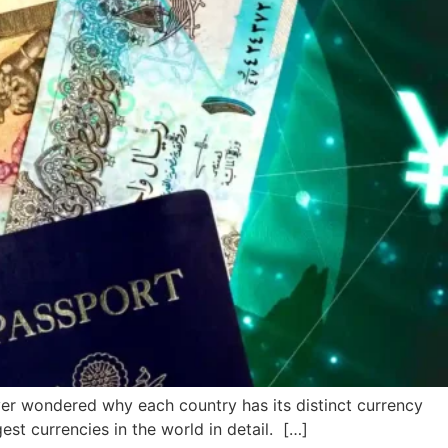
er wondered why each country has its distinct currency
est currencies in the world in detail. […]