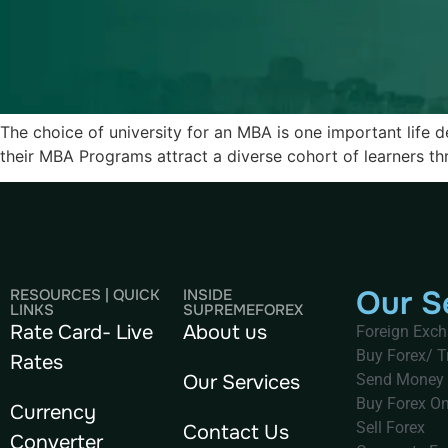
The choice of university for an MBA is one important life de
their MBA Programs attract a diverse cohort of learners thr
Our S
RESOURCES | QUICK
INSIDE
LINKS
SUPREMEFOREX
Rate Card- Live
About us
Foreign Exc
Buy Forex/ T
Rates
Our Services
Send Money
Buy Forex On
Currency
Sell Forex
Contact Us
Converter