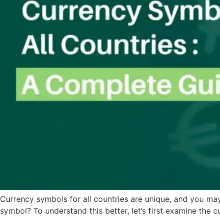
Currency symbols for all countries are unique, and you m
symbol? To understand this better, let’s first examine the c