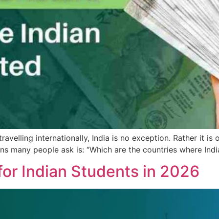
velling internationally, India is no exception. Rather it is
ns many people ask is: “Which are the countries where Indi
 for Indian Students in 2026