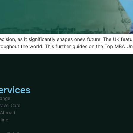
cision, as it significantly shapes one’s future. The UK feat
oughout the world. This further guides on the Top MBA Unive
ervices
hange
ravel Card
 Abroad
line