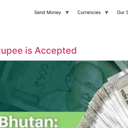
Send Money
Currencies
Our 
Rupee is Accepted