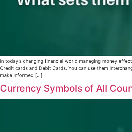
In today’s changing financial world managing money effec
Credit cards and Debit Cards. You can use them interchangea
make informed […]
Currency Symbols of All Coun