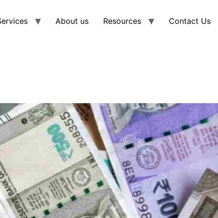
Services
About us
Resources
Contact Us