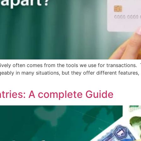
tively often comes from the tools we use for transaction
bly in many situations, but they offer different features, b
tries: A complete Guide