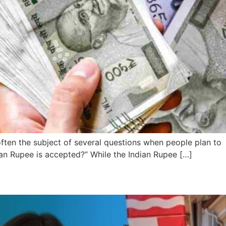
 often the subject of several questions when people plan to
an Rupee is accepted?” While the Indian Rupee […]