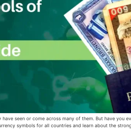
ay have seen or come across many of them. But have you ev
urrency symbols for all countries and learn about the strong