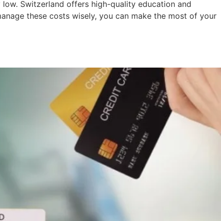
y low. Switzerland offers high-quality education and
o manage these costs wisely, you can make the most of your