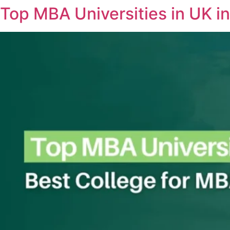
Top MBA Universities in UK in