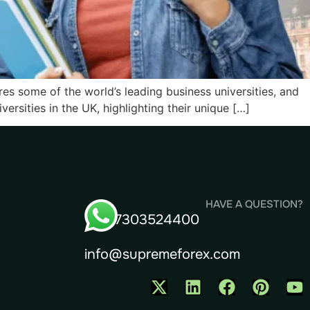
ures some of the world’s leading business universities, and
rsities in the UK, highlighting their unique […]
HAVE A QUESTION?
+91- 7303524400
info@supremeforex.com