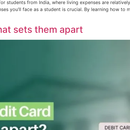
for students from India, where living expenses are relativel
ses you’ll face as a student is crucial. By learning how t
hat sets them apart