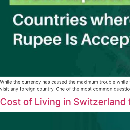
While the currency has caused the maximum trouble while tra
visit any foreign country. One of the most common questio
Cost of Living in Switzerland