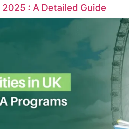
 2025 : A Detailed Guide