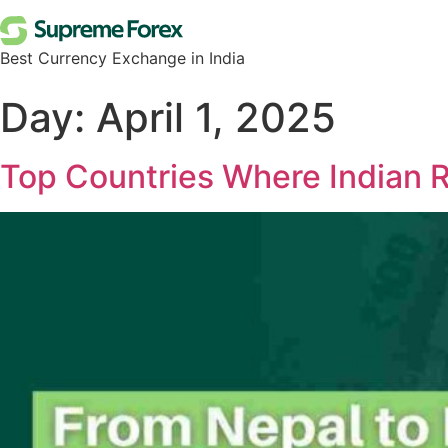
Best Currency Exchange in India
Day:
April 1, 2025
Top Countries Where Indian 