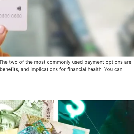
s. The two of the most commonly used payment options are
enefits, and implications for financial health. You can