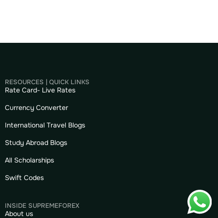
RESOURCES | QUICK LINKS
Rate Card- Live Rates
Currency Converter
International Travel Blogs
Study Abroad Blogs
All Scholarships
Swift Codes
INSIDE SUPREMEFOREX
About us