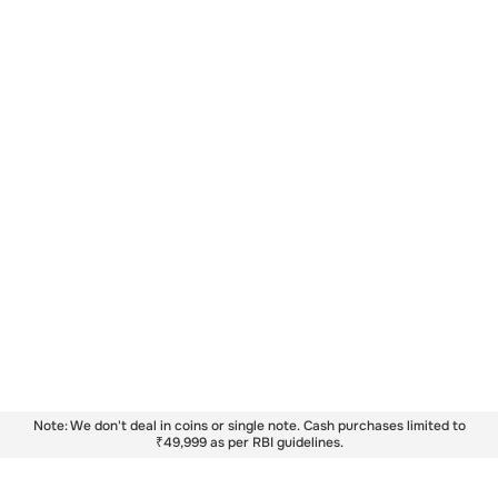
Note: We don't deal in coins or single note. Cash purchases limited to
₹49,999 as per RBI guidelines.