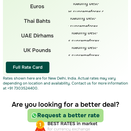
Euros
Thai Bahts
UAE Dirhams
UK Pounds
Full Rate Card
Rates shown here are for New Delhi, India. Actual rates may vary
depending on location and availability. Contact us for more information
at
+91 7303524400
.
Are you looking for a better deal?
Request a better rate