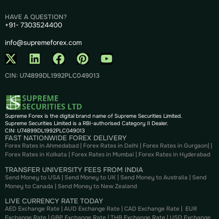
HAVE A QUESTION?
+91- 7303524400
info@supremeforex.com
CIN: U74899DL1992PLC049013
Supreme Forex is the digital brand name of Supreme Securities Limited.
Supreme Securities Limited is a RBI-authorised Category II Dealer.
CIN: U74899DL1992PLC049013
FAST NATIONWIDE FOREX DELIVERY
Forex Rates in Ahmedabad
|
Forex Rates in Delhi
|
Forex Rates in Gurgaon
| |
Forex Rates in Kolkata
|
Forex Rates in Mumbai
|
Forex Rates in
Hyderabad
TRANSFER UNIVERSITY FEES FROM INDIA
Send Money to USA
|
Send Money to UK
|
Send Money to Australia
|
Send
Money to Canada
|
Send Money to New Zealand
LIVE CURRENCY RATE TODAY
AED Exchange Rate
|
AUD Exchange Rate
|
CAD Exchange Rate
|
EUR
Exchange Rate
|
GBP Exchange Rate
|
THB Exchange Rate
|
USD Exchange