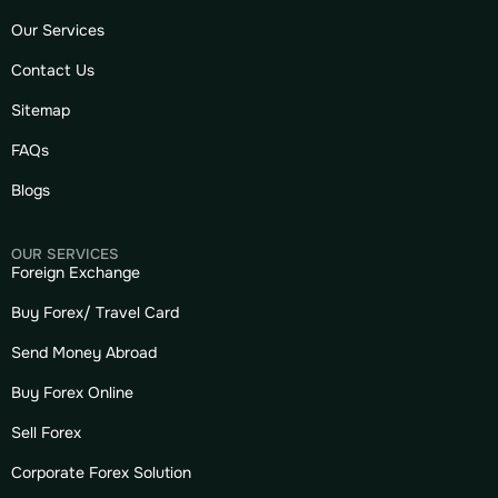
Our Services
Contact Us
Sitemap
FAQs
Blogs
OUR SERVICES
Foreign Exchange
Buy Forex/ Travel Card
Send Money Abroad
Buy Forex Online
Sell Forex
Corporate Forex Solution