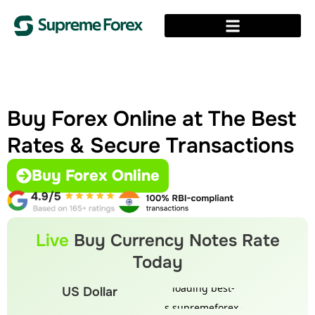
Buy Forex Online at The Best
Rates & Secure Transactions
Buy Forex Online
Live
Buy Currency Notes Rate
Today
US Dollar