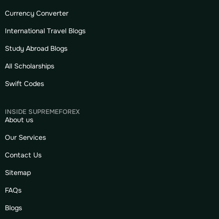
Currency Converter
International Travel Blogs
Study Abroad Blogs
All Scholarships
Swift Codes
INSIDE SUPREMEFOREX
About us
Our Services
Contact Us
Sitemap
FAQs
Blogs