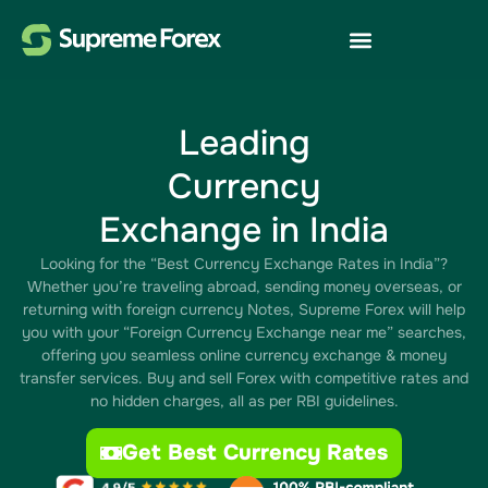
Leading
Currency
Exchange in India
Looking for the “Best Currency Exchange Rates in India”?
Whether you’re traveling abroad, sending money overseas, or
returning with foreign currency Notes, Supreme Forex will help
you with your “Foreign Currency Exchange near me” searches,
offering you seamless online currency exchange & money
transfer services. Buy and sell Forex with competitive rates and
no hidden charges, all as per RBI guidelines.
Get Best Currency Rates