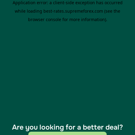
Are you looking for a better deal?