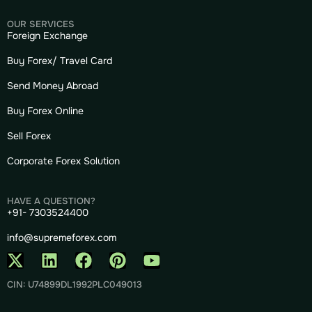
OUR SERVICES
Foreign Exchange
Buy Forex/ Travel Card
Send Money Abroad
Buy Forex Online
Sell Forex
Corporate Forex Solution
HAVE A QUESTION?
+91- 7303524400
info@supremeforex.com
CIN: U74899DL1992PLC049013