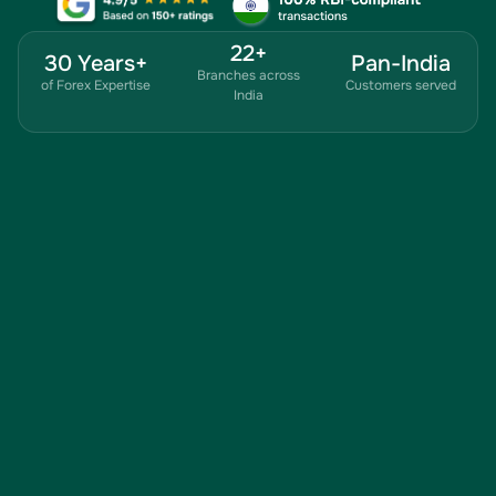
22+
30 Years+
Pan-India
Branches across
of Forex Expertise
Customers served
India