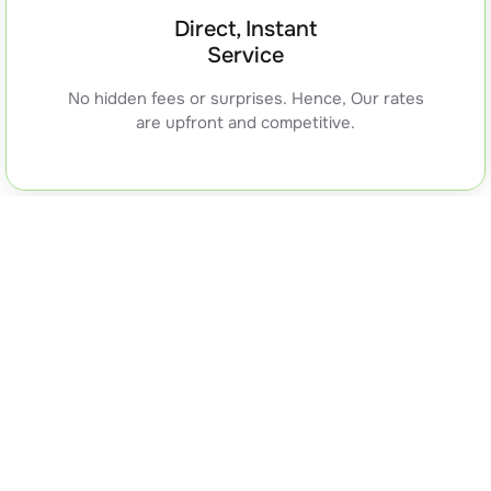
Direct, Instant
Service
No hidden fees or surprises. Hence, Our rates
are upfront and competitive.