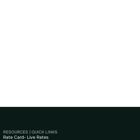
RESOURCES | QUICK LINKS
Rate Card- Live Rates