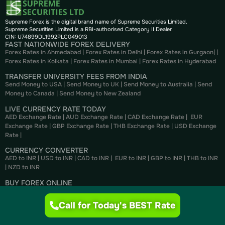
Supreme Forex is the digital brand name of Supreme Securities Limited.
Supreme Securities Limited is a RBI-authorised Category II Dealer.
CIN: U74899DL1992PLC049013
FAST NATIONWIDE FOREX DELIVERY
Forex Rates in Ahmedabad
|
Forex Rates in Delhi
|
Forex Rates in Gurgaon
| |
Forex Rates in Kolkata
|
Forex Rates in Mumbai
|
Forex Rates in
Hyderabad
TRANSFER UNIVERSITY FEES FROM INDIA
Send Money to USA
|
Send Money to UK
|
Send Money to Australia
|
Send
Money to Canada
|
Send Money to New Zealand
LIVE CURRENCY RATE TODAY
AED Exchange Rate
|
AUD Exchange Rate
|
CAD Exchange Rate
|
EUR
Exchange Rate
|
GBP Exchange Rate
|
THB Exchange Rate
|
USD Exchange
Rate
|
CURRENCY CONVERTER
AED to INR
|
USD to INR
|
CAD to INR
|
EUR to INR
|
GBP to INR
|
THB to INR
|
NZD to INR
BUY FOREX ONLINE
Buy US Dollar
|
Buy British Pounds
|
Buy Canadian Dollar
|
Buy Euros
|
Buy
Thai Bahts
|
Buy UAE Dirhams
|
Buy Australian Dollar
Call for Today's BEST Rate
SELL FOREX ONLINE
Sell US Dollar
|
Sell British Pounds
|
Sell Canadian Dollar
|
Sell Euros
|
Sell