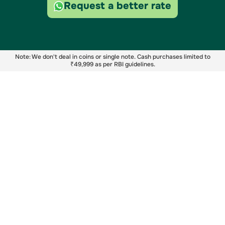
Request a better rate
Note: We don't deal in coins or single note. Cash purchases limited to
₹49,999 as per RBI guidelines.